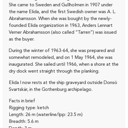
She came to Sweden and Gullholmen in 1907 under
the name Elida, and the first Swedish owner was A. L.
Abrahamsson. When she was bought by the newly-
founded Elida organization in 1963, Anders Lennart
Verner Abrahamsson (also called “Tarren”) was issued
as the buyer.
During the winter of 1963-64, she was prepared and
somewhat remodeled, and on 1 May 1964, she was
inaugurated. She sailed until 1966, when a shore at the
dry dock went straight through the planking.
Elida I now rests at the ship graveyard outside Donsö
Svartskär, in the Gothenburg archipelago.
Facts in brief
Rigging type: ketch
Length: 26 m (waterline/lpp: 23.5 m)
Breadth: 5.6 m