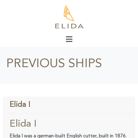
PREVIOUS SHIPS
Elida I
Elida I
Elida I was a german-built English cutter, built in 1876.