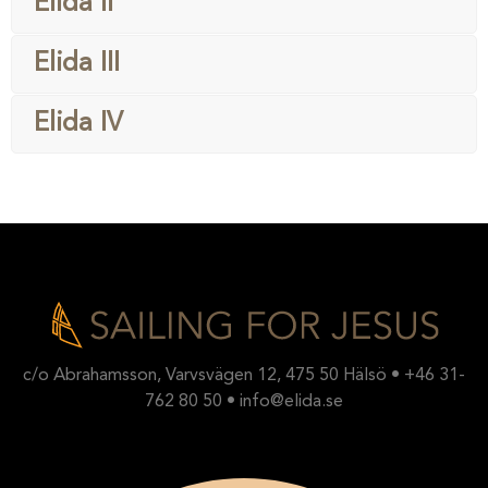
Elida II
Elida III
Elida IV
c/o Abrahamsson, Varvsvägen 12, 475 50 Hälsö • +46 31-
762 80 50 • info@elida.se