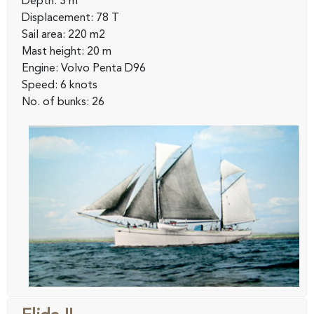
Depth: 3 m
Displacement: 78 T
Sail area: 220 m2
Mast height: 20 m
Engine: Volvo Penta D96
Speed: 6 knots
No. of bunks: 26